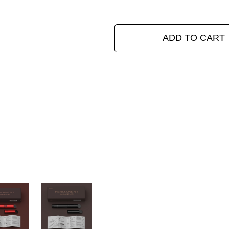
ADD TO CART