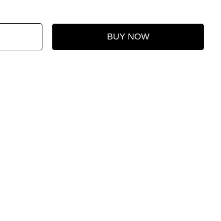
BUY NOW