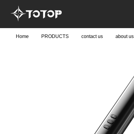
Home
PRODUCTS
contact us
about us