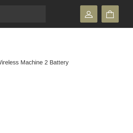
reless Machine 2 Battery