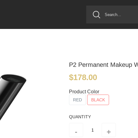
P2 Permanent Makeup Wi
$178.00
Product Color
RED
BLACK
QUANTITY
-
+