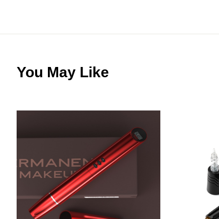
You May Like