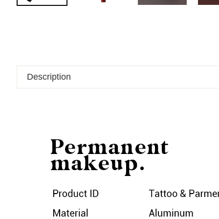
Description